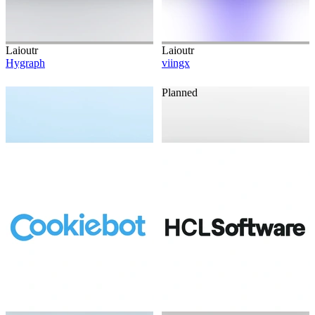
Laioutr
Laioutr
Hygraph
viingx
Planned