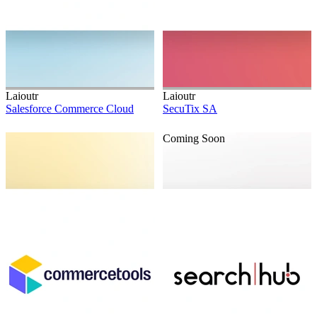
Laioutr
Laioutr
Salesforce Commerce Cloud
SecuTix SA
Coming Soon