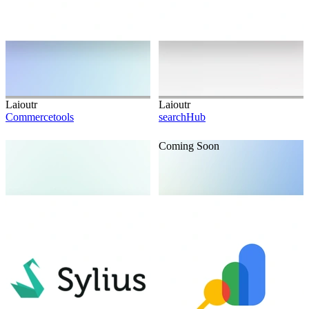
Laioutr
Laioutr
Commercetools
searchHub
Coming Soon