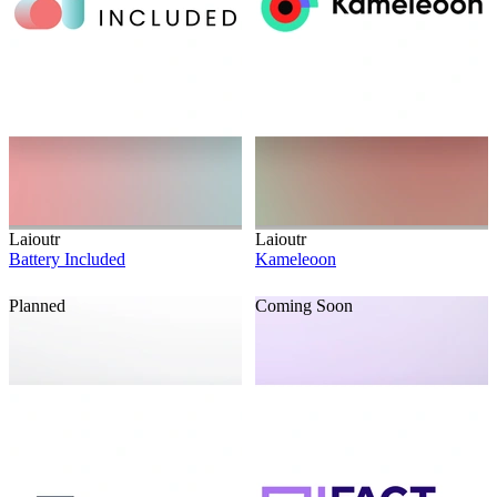
Laioutr
Laioutr
Battery Included
Kameleoon
Planned
Coming Soon