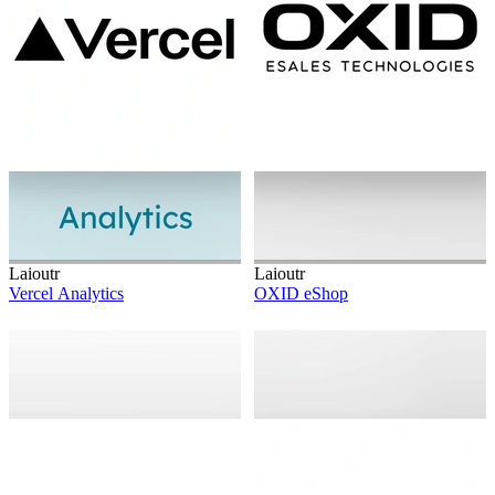
Laioutr
Laioutr
Vercel Analytics
OXID eShop