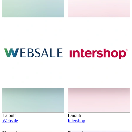
Laioutr
Laioutr
Websale
Intershop