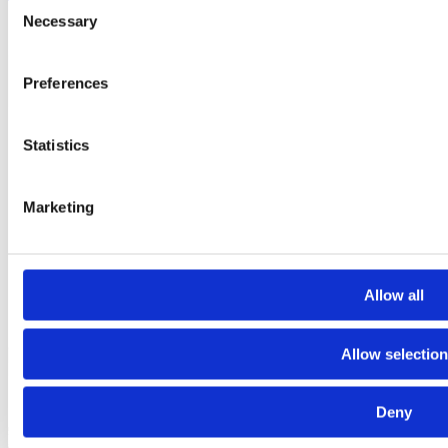
Consent
Necessary
Selection
Preferences
Statistics
Marketing
Allow all
Allow selection
Deny
Laioutr
Laioutr