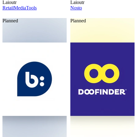
Laioutr
Laioutr
RetailMediaTools
Nosto
Planned
Planned