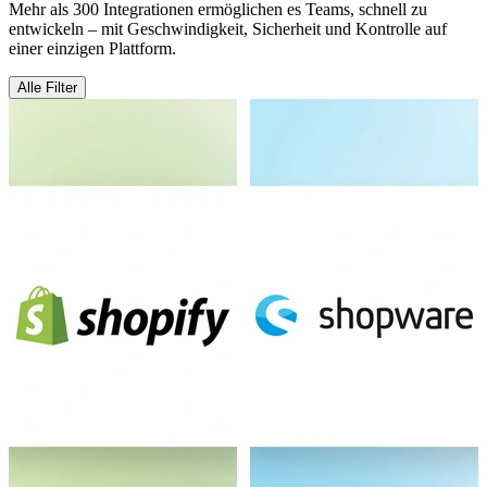
Mehr als 300 Integrationen ermöglichen es Teams, schnell zu
entwickeln – mit Geschwindigkeit, Sicherheit und Kontrolle auf
einer einzigen Plattform.
Alle Filter