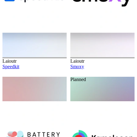
Laioutr
Laioutr
Speedkit
Smoxy
Planned