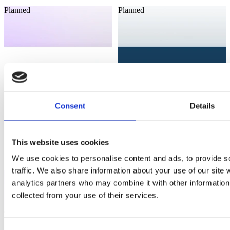
Planned
Planned
Consent
Details
This website uses cookies
We use cookies to personalise content and ads, to provide s
traffic. We also share information about your use of our site 
analytics partners who may combine it with other information 
collected from your use of their services.
Laioutr
Laioutr
Akeneo
B2Bsellers