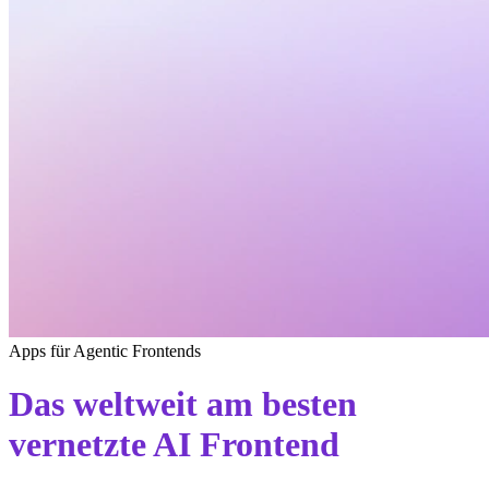
Apps für Agentic Frontends
Das weltweit am besten
vernetzte AI Frontend