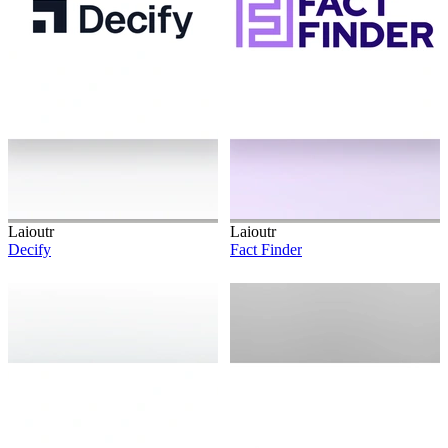
Laioutr
Laioutr
Decify
Fact Finder