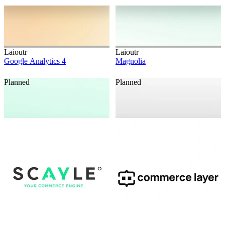
Laioutr
Laioutr
Google Analytics 4
Magnolia
Planned
Planned