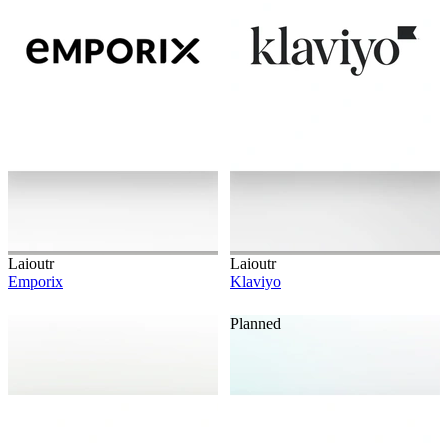
Laioutr
Laioutr
Emporix
Klaviyo
Planned