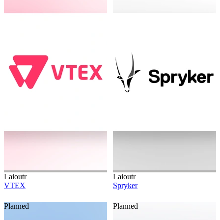
Laioutr
Laioutr
VTEX
Spryker
Planned
Planned