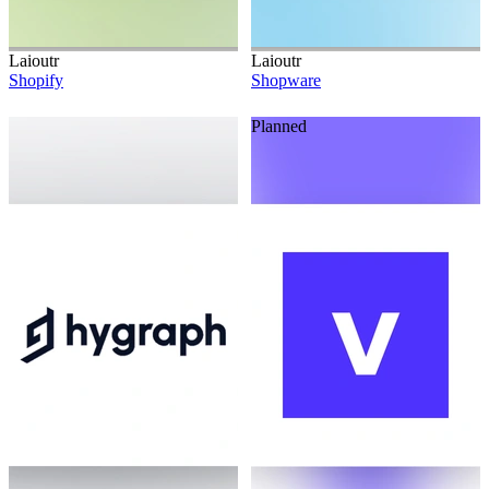
Laioutr
Laioutr
Shopify
Shopware
Planned