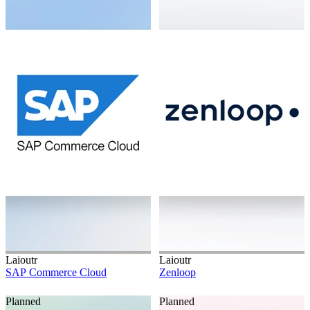
Laioutr
Laioutr
SAP Commerce Cloud
Zenloop
Planned
Planned