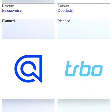
Laioutr
Laioutr
Bazaarvoice
Doofinder
Planned
Planned