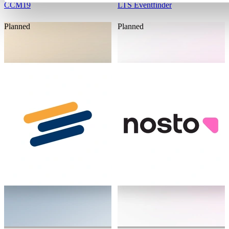
CCM19
LTS Eventfinder
Planned
Planned