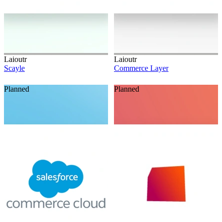
Laioutr
Laioutr
Scayle
Commerce Layer
Planned
Planned