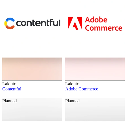
Laioutr
Laioutr
Contentful
Adobe Commerce
Planned
Planned