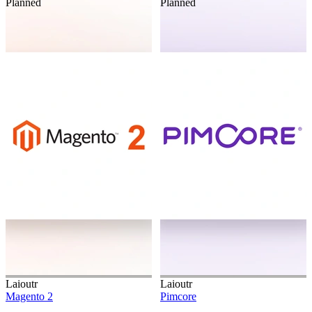
Planned
Planned
Laioutr
Laioutr
Magento 2
Pimcore