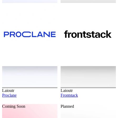
Laioutr
Laioutr
Proclane
Frontstack
Coming Soon
Planned