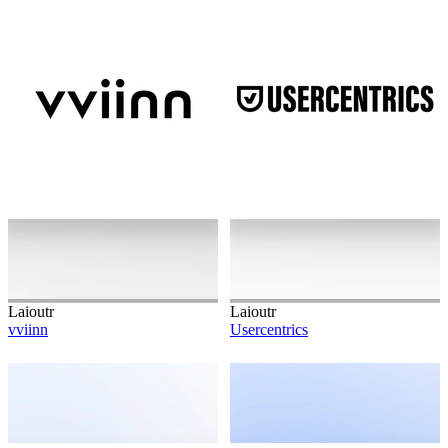
Laioutr
Laioutr
vviinn
Usercentrics