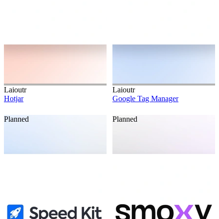
Laioutr
Laioutr
Hotjar
Google Tag Manager
Planned
Planned