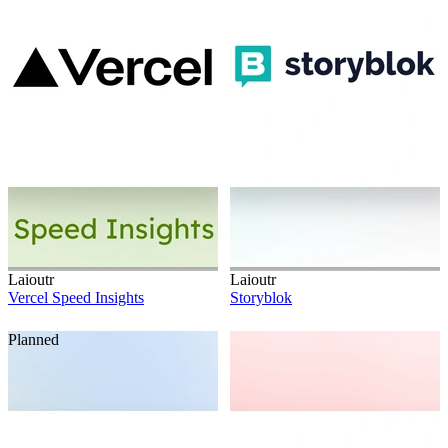
Laioutr
Laioutr
Vercel Speed Insights
Storyblok
Planned