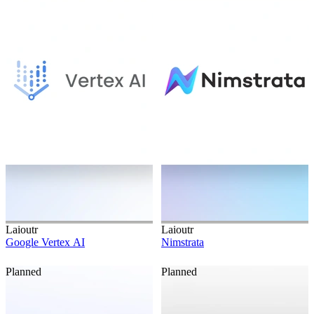
Laioutr
Laioutr
Google Vertex AI
Nimstrata
Planned
Planned