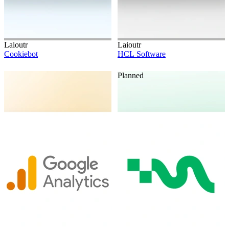
Laioutr
Laioutr
Cookiebot
HCL Software
Planned