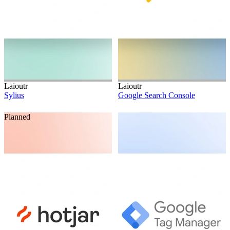
Laioutr
Laioutr
Sylius
Google Search Console
Planned