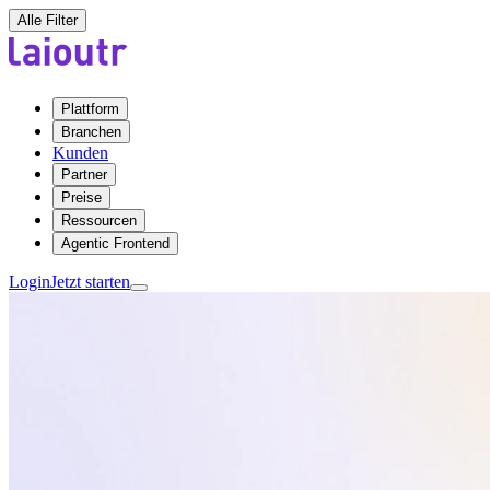
Alle Filter
Plattform
Branchen
Kunden
Partner
Preise
Ressourcen
Agentic Frontend
Login
Jetzt starten